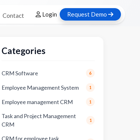
Login
Request Demo
Contact
Categories
CRM Software
6
Employee Management System
1
Employee management CRM
1
Task and Project Management
1
CRM
CRM for employee task