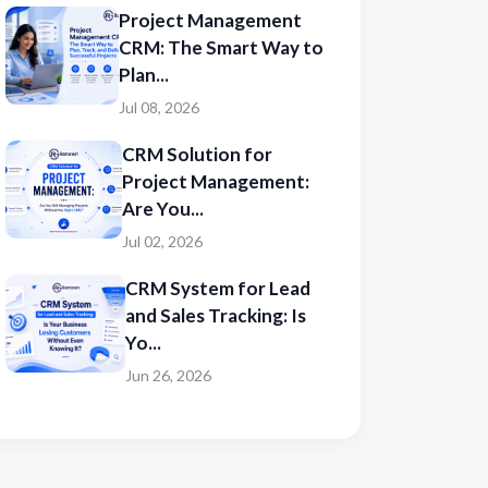
Project Management
CRM: The Smart Way to
Plan...
Jul 08, 2026
CRM Solution for
Project Management:
Are You...
Jul 02, 2026
CRM System for Lead
and Sales Tracking: Is
Yo...
Jun 26, 2026