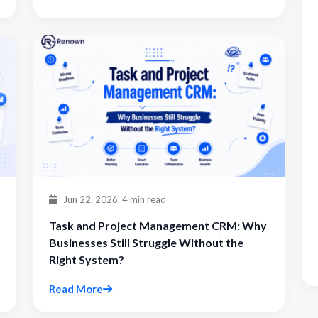
Jun 22, 2026
4 min read
Task and Project Management CRM: Why
Businesses Still Struggle Without the
Right System?
Read More