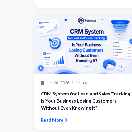
Jun 26, 2026
4 min read
CRM System for Lead and Sales Tracking:
Is Your Business Losing Customers
Without Even Knowing It?
Read More