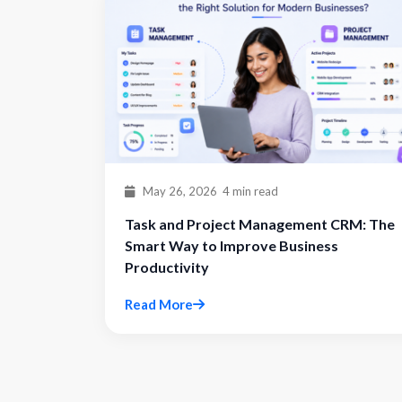
May 26, 2026
4 min read
Task and Project Management CRM: The
Smart Way to Improve Business
Productivity
Read More