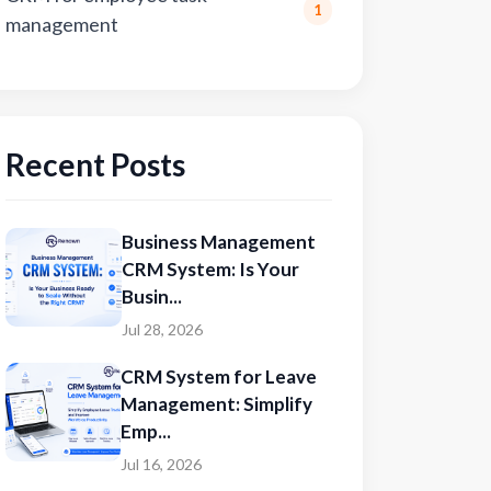
1
management
Recent Posts
Business Management
CRM System: Is Your
Busin...
Jul 28, 2026
CRM System for Leave
Management: Simplify
Emp...
Jul 16, 2026