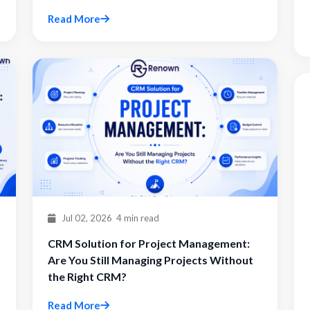
Read More
Jul 02, 2026
4 min read
CRM Solution for Project Management:
Are You Still Managing Projects Without
the Right CRM?
Read More