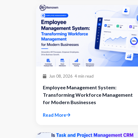
Jun 08, 2026
4 min read
Employee Management System:
Transforming Workforce Management
for Modern Businesses
Read More