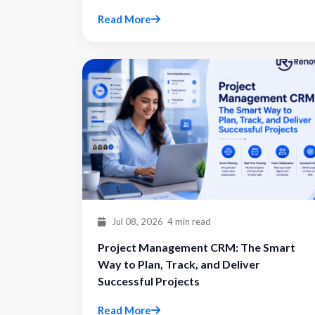
Read More
Jul 08, 2026
4 min read
Project Management CRM: The Smart
Way to Plan, Track, and Deliver
Successful Projects
Read More