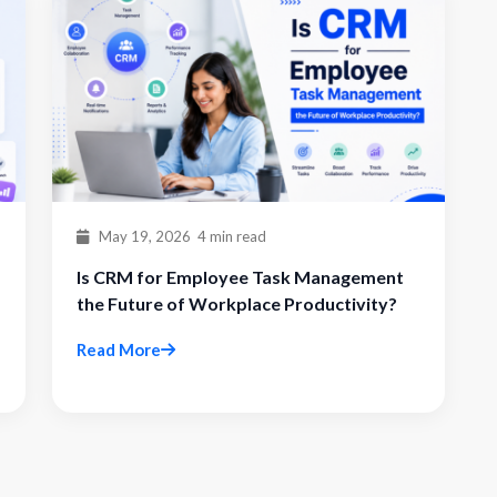
May 19, 2026
4 min read
Is CRM for Employee Task Management
the Future of Workplace Productivity?
Read More