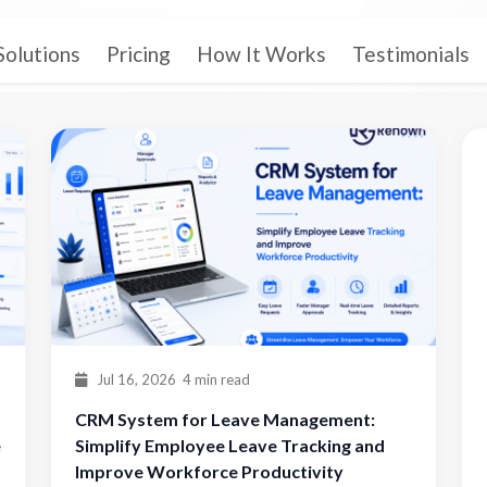
Solutions
Pricing
How It Works
Testimonials
Jul 16, 2026
4 min read
CRM System for Leave Management:
e
Simplify Employee Leave Tracking and
Improve Workforce Productivity