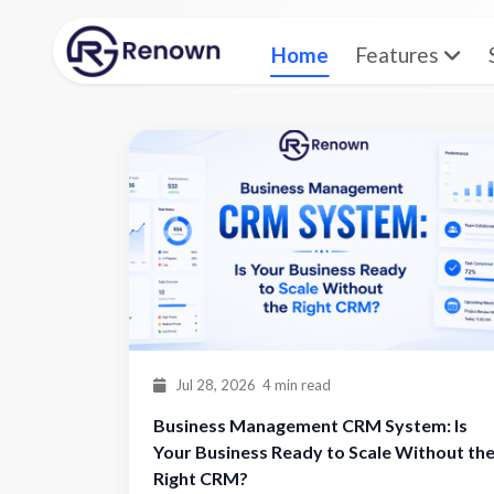
Home
Features
Home
Blog
Jul 28, 2026
4 min read
Business Management CRM System: Is
Your Business Ready to Scale Without th
Right CRM?