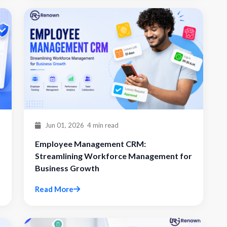
Jun 01, 2026
4 min read
Employee Management CRM:
Streamlining Workforce Management for
Business Growth
Read More