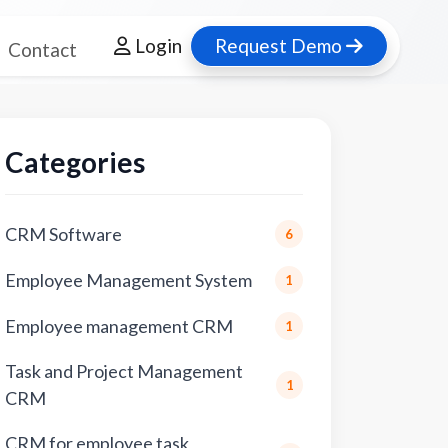
Login
Request Demo
Contact
Categories
CRM Software
6
Employee Management System
1
Employee management CRM
1
Task and Project Management
1
CRM
CRM for employee task