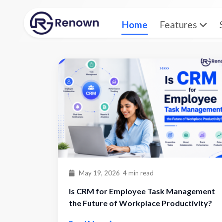
Home
Features
Home
Blog
May 19, 2026
4 min read
Is CRM for Employee Task Management
the Future of Workplace Productivity?