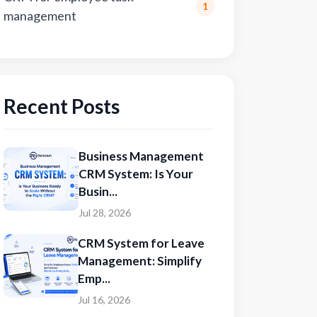
1
management
Recent Posts
Business Management
CRM System: Is Your
Busin...
Jul 28, 2026
CRM System for Leave
Management: Simplify
Emp...
Jul 16, 2026