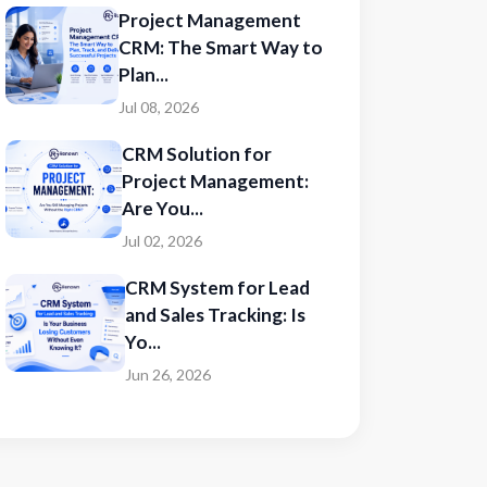
Project Management
CRM: The Smart Way to
Plan...
Jul 08, 2026
CRM Solution for
Project Management:
Are You...
Jul 02, 2026
CRM System for Lead
and Sales Tracking: Is
Yo...
Jun 26, 2026