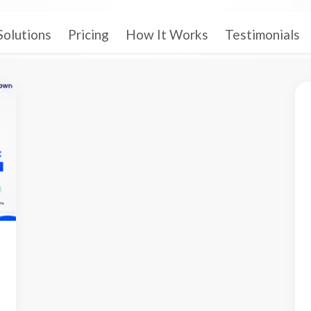
Solutions
Pricing
How It Works
Testimonials