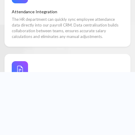
Attendance Integration
The HR department can quickly sync employee attendance
data directly into our payroll CRM. Data centralisation builds
collaboration between teams, ensures accurate salary
calculations and eliminates any manual adjustments.
Reports & Analytics
Respective department heads can easily access attendance and
payroll reports and analytics because our payroll system has an
integrated employee management feature. This helps
managers track expenses, trends, and improve decision-
making.