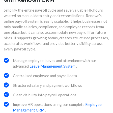
Simplify the entire payroll cycle and save valuable HR hours
wasted on manual data entry and reconciliations. Renown’s
online payroll system is easily scalable. It helps businesses not
only handle salaries, compliance, and employee records from
one place, but it can also accommodate new payroll for future
hires. It supports growing teams, creates structured processes,
accelerates workflows, and provides better visibility across
every payroll cycle.
Manage employee leaves and attendance with our
advanced
Leave Management System
.
Centralised employee and payroll data
Structured salary and payment workflows
Clear visibility into payroll operations
Improve HR operations using our complete
Employee
Management CRM
.