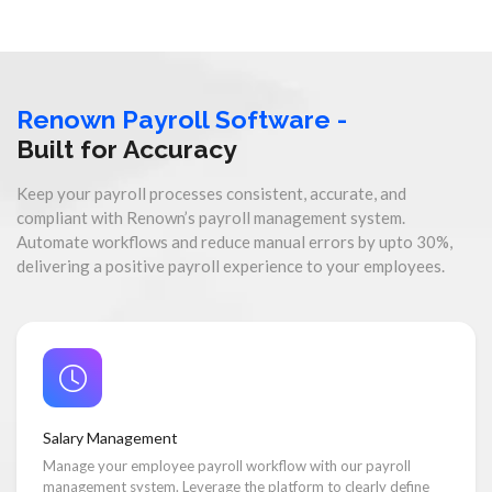
Renown Payroll Software -
Built for Accuracy
Keep your payroll processes consistent, accurate, and
compliant with Renown’s payroll management system.
Automate workflows and reduce manual errors by upto 30%,
delivering a positive payroll experience to your employees.
Salary Management
Manage your employee payroll workflow with our payroll
management system. Leverage the platform to clearly define