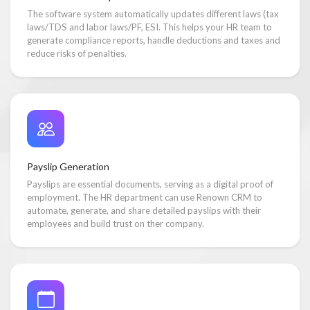
The software system automatically updates different laws (tax
laws/TDS and labor laws/PF, ESI. This helps your HR team to
generate compliance reports, handle deductions and taxes and
reduce risks of penalties.
Payslip Generation
Payslips are essential documents, serving as a digital proof of
employment. The HR department can use Renown CRM to
automate, generate, and share detailed payslips with their
employees and build trust on ther company.