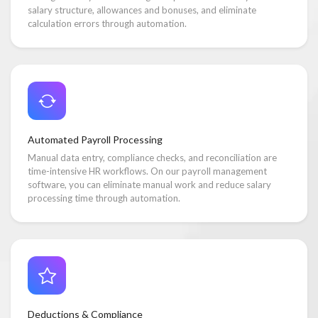
salary structure, allowances and bonuses, and eliminate
calculation errors through automation.
Automated Payroll Processing
Manual data entry, compliance checks, and reconciliation are
time-intensive HR workflows. On our payroll management
software, you can eliminate manual work and reduce salary
processing time through automation.
Deductions & Compliance