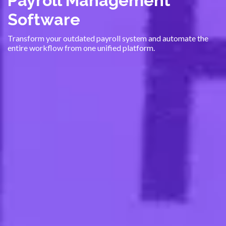
Payroll Management
Software
Transform your outdated payroll system and automate the
entire workflow from one unified platform.