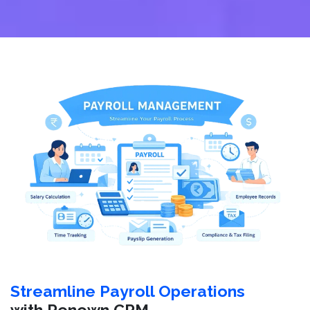
Streamline Payroll Operations
with Renown CRM