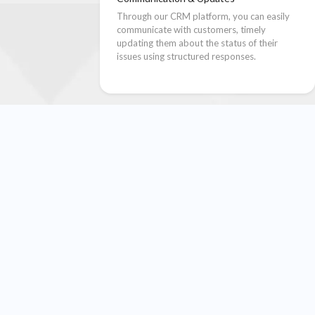
Through our CRM platform, you can easily
communicate with customers, timely
updating them about the status of their
issues using structured responses.
e Your CSAT Score in Four Simp
together. With Renown CRM, your helpdesk/support team gets a stru
and resolve issues faster.
03