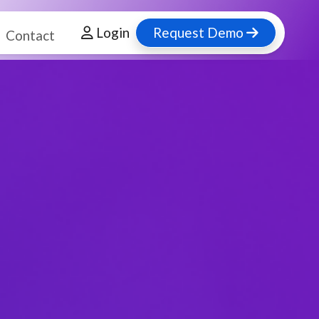
Login
Request Demo
Contact