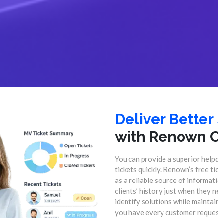
Deliver Better
with Renown 
You can provide a superior help
tickets quickly. Renown’s free t
as a reliable source of informa
clients’ history just when they n
identify solutions while mainta
you have every customer request