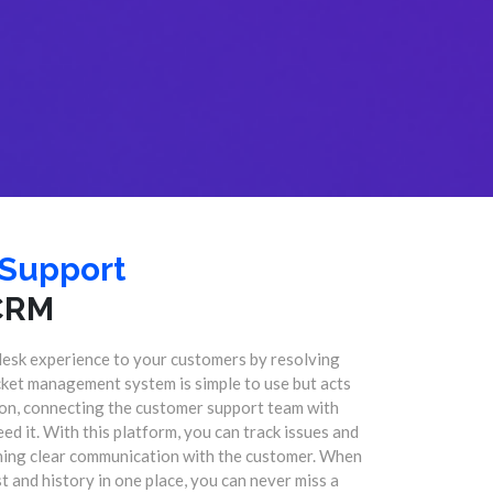
 Support
CRM
desk experience to your customers by resolving
icket management system is simple to use but acts
tion, connecting the customer support team with
eed it. With this platform, you can track issues and
ining clear communication with the customer. When
 and history in one place, you can never miss a