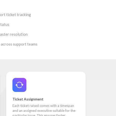
rt ticket tracking
status
aster resolution
 across support teams
Ticket Assignment
Each ticket raised comes with a timespan
and an assigned executive suitable for the
particular issue. This ensures faster