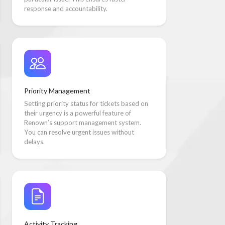
response and accountability.
Priority Management
Setting priority status for tickets based on
their urgency is a powerful feature of
Renown’s support management system.
You can resolve urgent issues without
delays.
Activity Tracking