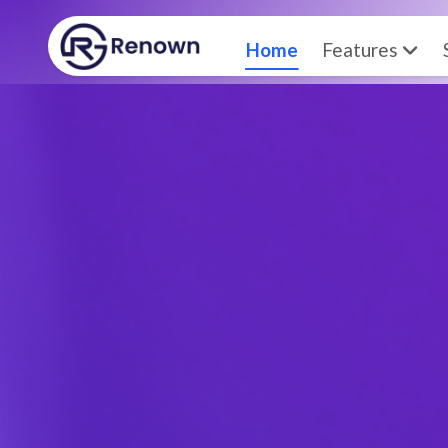
Home
Features