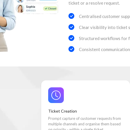
ticket or a resolve request.
Centralised customer suppo
Clear visibility into ticket 
Structured workflows for f
Consistent communication
Ticket Creation
Prompt capture of customer requests from
multiple channels and organise them based
on priority - within a single ticket