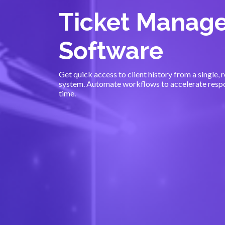
Ticket Manag
Software
Get quick access to client history from a single,
system. Automate workflows to accelerate respo
time.