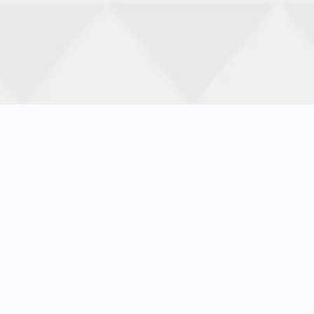
Increas
Let’s improve your customer satisfaction score 
01
02