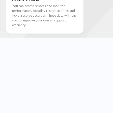
You can access reports and monitor
performance, including response times and
ticket resolve accuracy. These data will help
you to improve your overall support
efficiency.
le Steps
ctured, automated process to manage more tickets
04