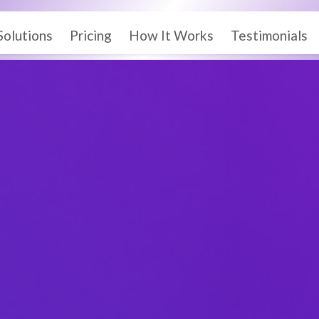
Solutions
Pricing
How It Works
Testimonials