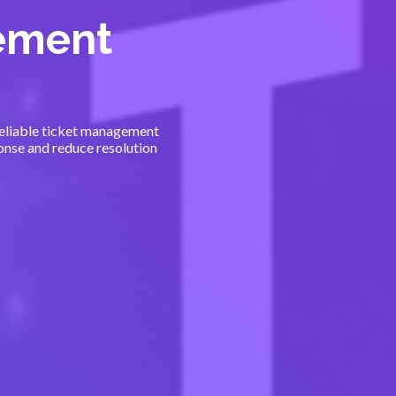
ement
 reliable ticket management
nse and reduce resolution