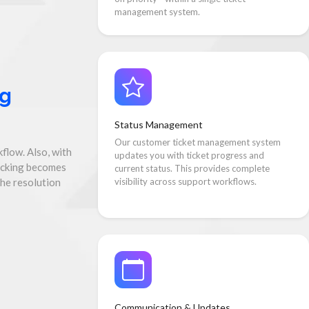
management system.
ng
Status Management
Our customer ticket management system
flow. Also, with
updates you with ticket progress and
acking becomes
current status. This provides complete
the resolution
visibility across support workflows.
Communication & Updates