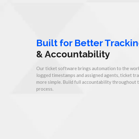
Built for Better Tracki
& Accountability
Our ticket software brings automation to the work
logged timestamps and assigned agents, ticket tr
more simple. Build full accountability throughout 
process.