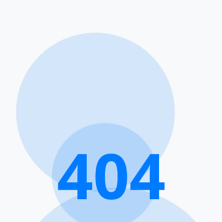
4
0
4