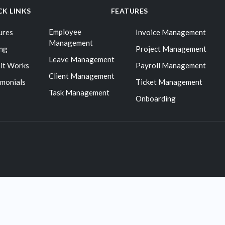
CK LINKS
FEATURES
Employee
ures
Invoice Management
Management
ing
Project Management
Leave Management
it Works
Payroll Management
Client Management
imonials
Ticket Management
Task Management
Onboarding