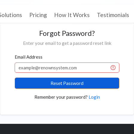
Solutions
Pricing
How It Works
Testimonials
Forgot Password?
Enter your email to get a password reset link
Email Address
Reset Password
Remember your password?
Login