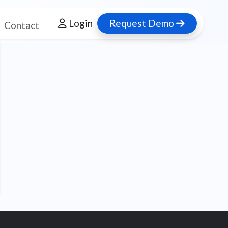
Login
Request Demo
Contact