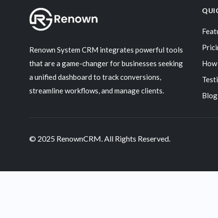
QUI
Feat
Pric
Renown System CRM integrates powerful tools
that are a game-changer for businesses seeking
How 
a unified dashboard to track conversions,
Test
streamline workflows, and manage clients.
Blog
© 2025 RenownCRM. All Rights Reserved.