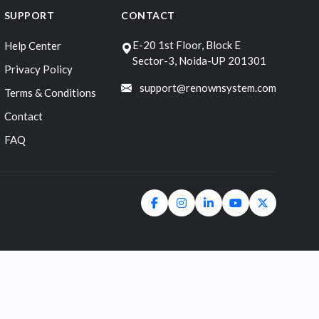
SUPPORT
CONTACT
E-20 1st Floor, Block E
Help Center
Sector-3, Noida-UP 201301
Privacy Policy
support@renownsystem.com
Terms & Conditions
Contact
FAQ