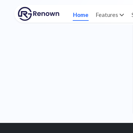
Home
Features