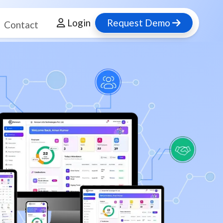
Login
Request Demo
Contact