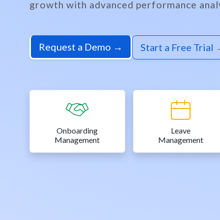
growth with advanced performance analy
Request a Demo →
Start a Free Trial
Onboarding
Leave
Management
Management