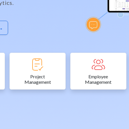
tics.
 →
Project
Employee
Management
Management