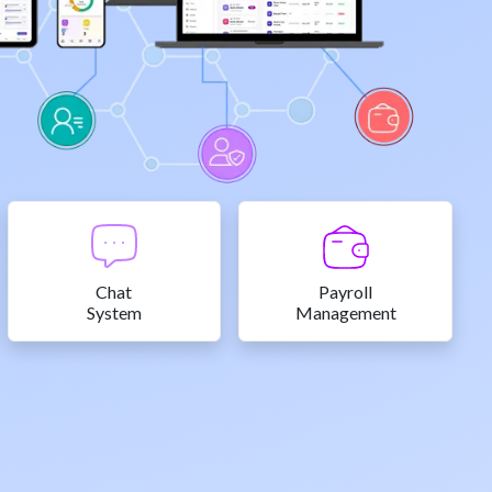
Chat
Payroll
System
Management