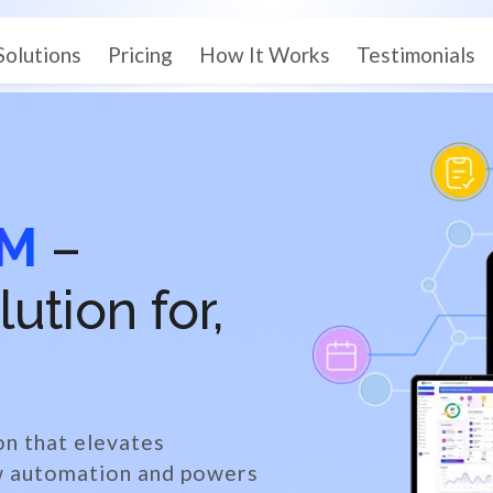
Solutions
Pricing
How It Works
Testimonials
EM
–
tion for,
on that elevates
ow automation and powers