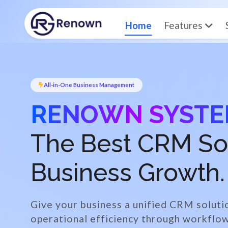
Home
Features
All-in-One Business Management
RENOWN SYST
The Best CRM Solu
Business Growth.
Give your business a unified CRM soluti
operational efficiency through workfl