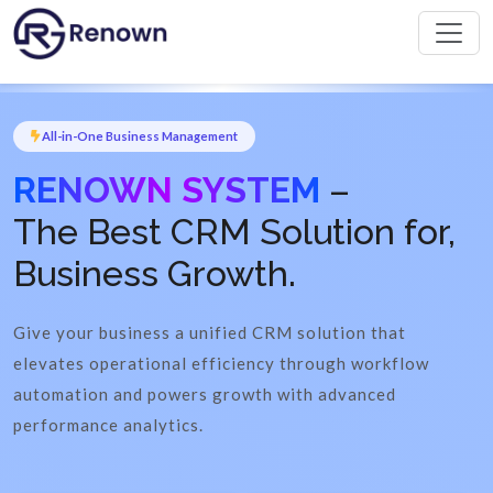
All-in-One Business Management
RENOWN SYSTEM
–
The Best CRM Solution for,
Business Growth.
Give your business a unified CRM solution that
elevates operational efficiency through workflow
automation and powers growth with advanced
performance analytics.