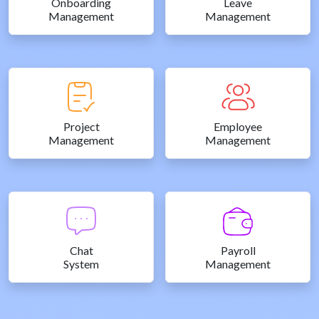
Onboarding
Leave
Management
Management
Project
Employee
Management
Management
Chat
Payroll
System
Management