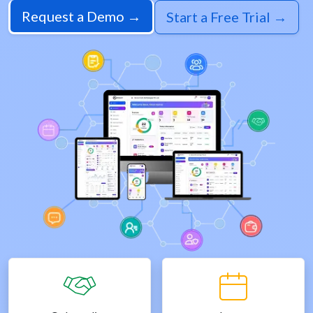
Request a Demo →
Start a Free Trial →