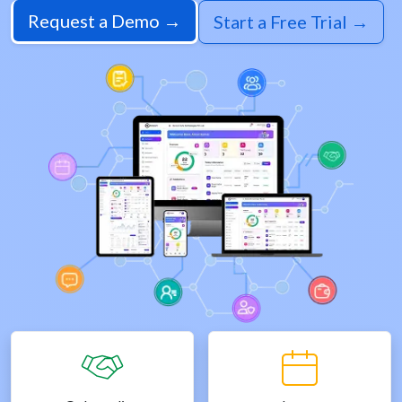
Request a Demo →
Start a Free Trial →