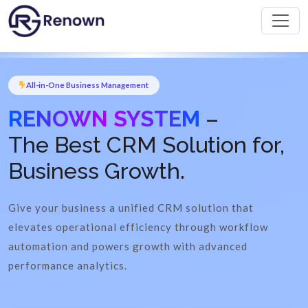
All-in-One Business Management
RENOWN SYSTEM
–
The Best CRM Solution for,
Business Growth.
Give your business a unified CRM solution that
elevates operational efficiency through workflow
automation and powers growth with advanced
performance analytics.