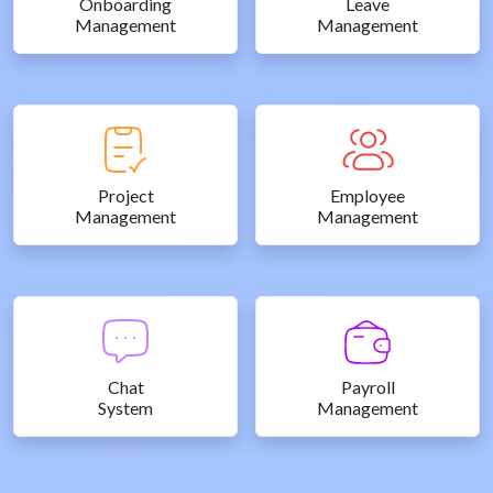
Onboarding
Leave
Management
Management
Project
Employee
Management
Management
Chat
Payroll
System
Management