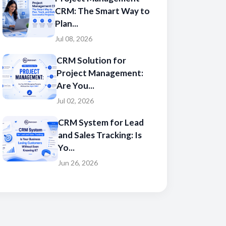
CRM: The Smart Way to
Plan...
Jul 08, 2026
CRM Solution for
Project Management:
Are You...
Jul 02, 2026
CRM System for Lead
and Sales Tracking: Is
Yo...
Jun 26, 2026