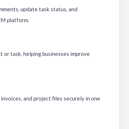
omments, update task status, and
RM platform.
t or task, helping businesses improve
 invoices, and project files securely in one