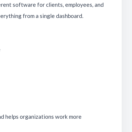
rent software for clients, employees, and
erything from a single dashboard.
e
nd helps organizations work more