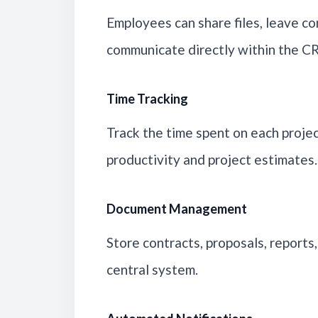
Employees can share files, leave c
communicate directly within the C
Time Tracking
Track the time spent on each projec
productivity and project estimates.
Document Management
Store contracts, proposals, reports,
central system.