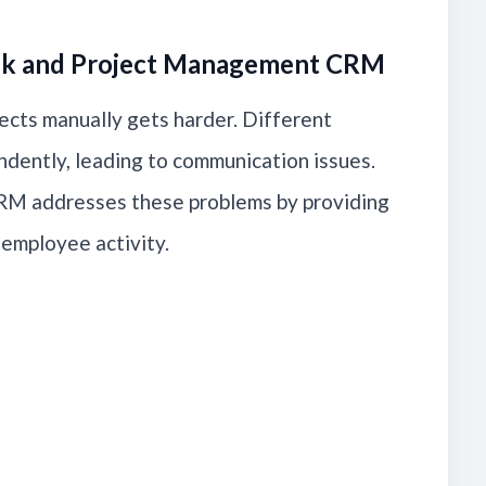
sk and Project Management CRM
ects manually gets harder. Different
dently, leading to communication issues.
M addresses these problems by providing
d employee activity.