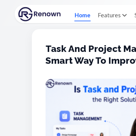
Home
Features
Task And Project 
Smart Way To Impro