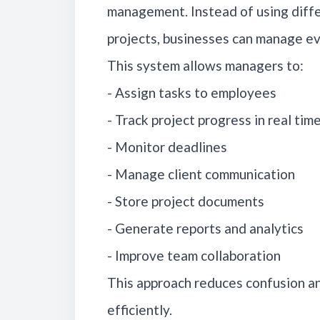
management. Instead of using diffe
projects, businesses can manage ev
This system allows managers to:
- Assign tasks to employees
- Track project progress in real tim
- Monitor deadlines
- Manage client communication
- Store project documents
- Generate reports and analytics
- Improve team collaboration
This approach reduces confusion a
efficiently.