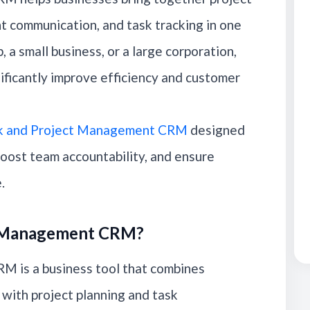
t communication, and task tracking in one
 a small business, or a large corporation,
ificantly improve efficiency and customer
k and Project Management CRM
designed
boost team accountability, and ensure
.
ct Management CRM?
 is a business tool that combines
with project planning and task