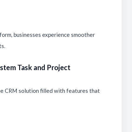
form, businesses experience smoother
ts.
stem Task and Project
 CRM solution filled with features that