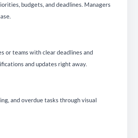
riorities, budgets, and deadlines. Managers
hase.
es or teams with clear deadlines and
ifications and updates right away.
ng, and overdue tasks through visual