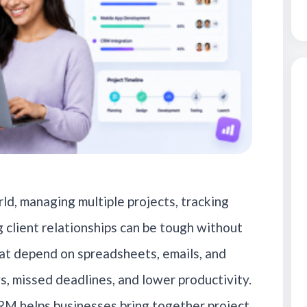
ld, managing multiple projects, tracking
 client relationships can be tough without
at depend on spreadsheets, emails, and
s, missed deadlines, and lower productivity.
M helps businesses bring together project