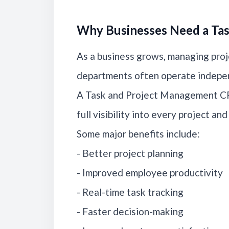
Why Businesses Need a Ta
As a business grows, managing proj
departments often operate indepen
A Task and Project Management CR
full visibility into every project an
Some major benefits include:
- Better project planning
- Improved employee productivity
- Real-time task tracking
- Faster decision-making