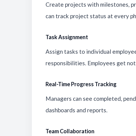
Create projects with milestones, p
can track project status at every p
Task Assignment
Assign tasks to individual employe
responsibilities. Employees get not
Real-Time Progress Tracking
Managers can see completed, pendi
dashboards and reports.
Team Collaboration