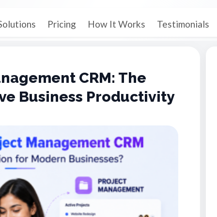
Solutions
Pricing
How It Works
Testimonials
Management CRM: The
ve Business Productivity