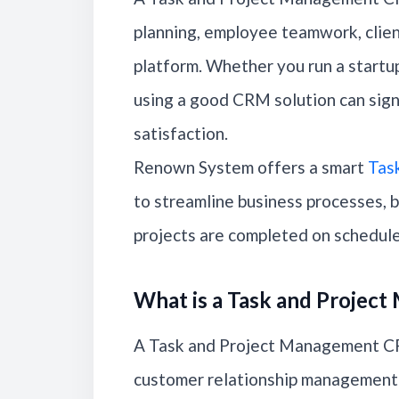
planning, employee teamwork, clien
platform. Whether you run a startup,
using a good CRM solution can sign
satisfaction.
Renown System offers a smart
Tas
to streamline business processes, 
projects are completed on schedule
What is a Task and Proje
A Task and Project Management CRM
customer relationship management 