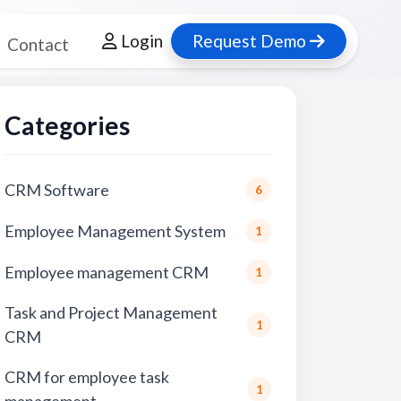
Login
Request Demo
Contact
Categories
CRM Software
6
Employee Management System
1
Employee management CRM
1
Task and Project Management
1
CRM
CRM for employee task
1