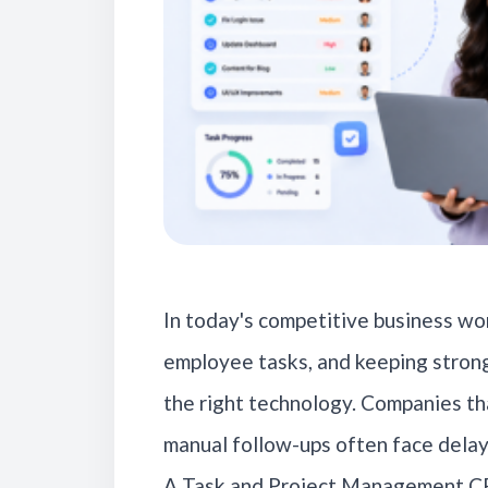
In today's competitive business wor
employee tasks, and keeping strong
the right technology. Companies th
manual follow-ups often face delay
A Task and Project Management CR