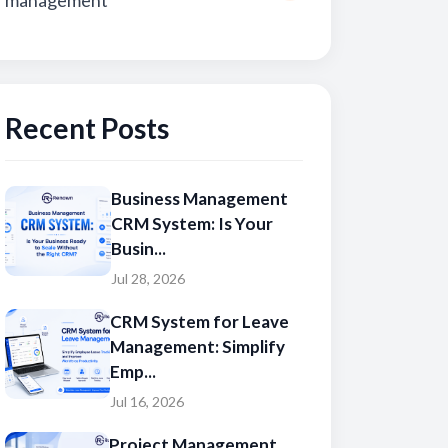
management
Recent Posts
Business Management
CRM System: Is Your
Busin...
Jul 28, 2026
CRM System for Leave
Management: Simplify
Emp...
Jul 16, 2026
Project Management