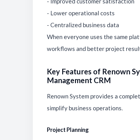
- Improved customer satisfaction
- Lower operational costs
- Centralized business data
When everyone uses the same plat
workflows and better project resul
Key Features of Renown Sy
Management CRM
Renown System provides a complete
simplify business operations.
Project Planning