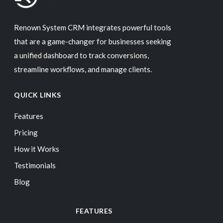
Renown System CRM integrates powerful tools
that are a game-changer for businesses seeking
a unified dashboard to track conversions,
streamline workflows, and manage clients.
QUICK LINKS
Features
Pricing
How it Works
Testimonials
Blog
FEATURES