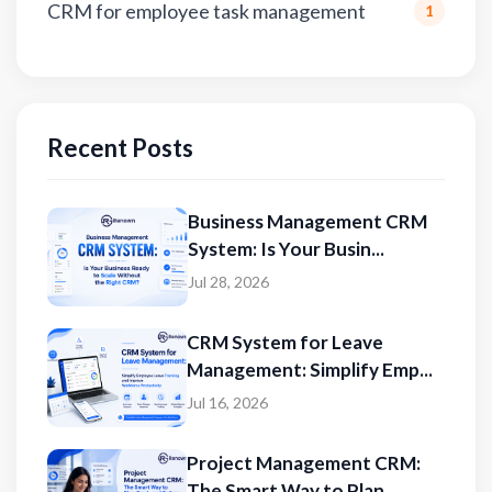
CRM for employee task management
1
Recent Posts
Business Management CRM
System: Is Your Busin...
Jul 28, 2026
CRM System for Leave
Management: Simplify Emp...
Jul 16, 2026
Project Management CRM:
The Smart Way to Plan...