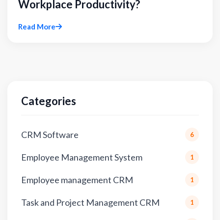
Workplace Productivity?
Read More
Categories
CRM Software
6
Employee Management System
1
Employee management CRM
1
Task and Project Management CRM
1