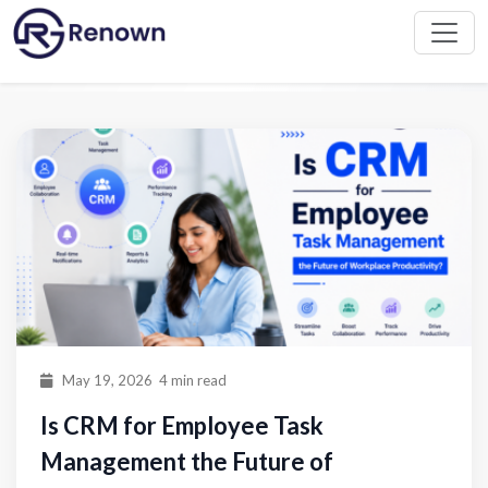
Home
Blog
May 19, 2026
4 min read
Is CRM for Employee Task
Management the Future of