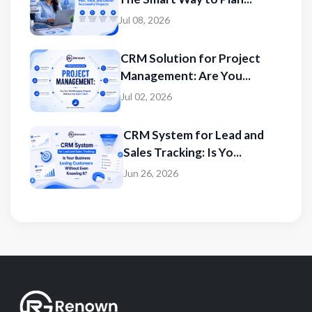
Jul 08, 2026
CRM Solution for Project
Management: Are You...
Jul 02, 2026
CRM System for Lead and
Sales Tracking: Is Yo...
Jun 26, 2026