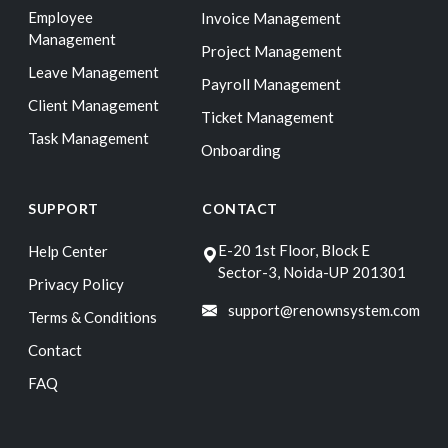
Employee
Invoice Management
Management
Project Management
Leave Management
Payroll Management
Client Management
Ticket Management
Task Management
Onboarding
SUPPORT
CONTACT
E-20 1st Floor, Block E
Help Center
Sector-3, Noida-UP 201301
Privacy Policy
support@renownsystem.com
Terms & Conditions
Contact
FAQ