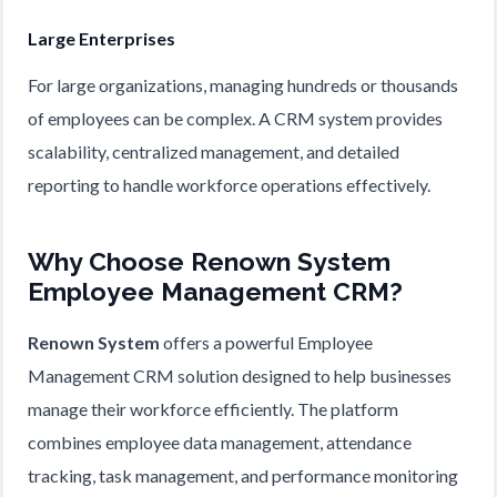
Large Enterprises
For large organizations, managing hundreds or thousands
of employees can be complex. A CRM system provides
scalability, centralized management, and detailed
reporting to handle workforce operations effectively.
Why Choose Renown System
Employee Management CRM?
Renown System
offers a powerful Employee
Management CRM solution designed to help businesses
manage their workforce efficiently. The platform
combines employee data management, attendance
tracking, task management, and performance monitoring