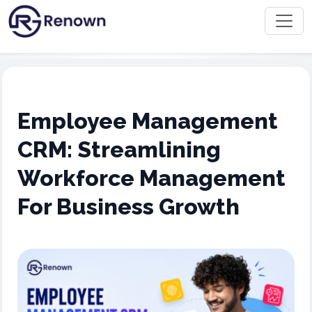
Employee Management
CRM: Streamlining
Workforce Management
For Business Growth