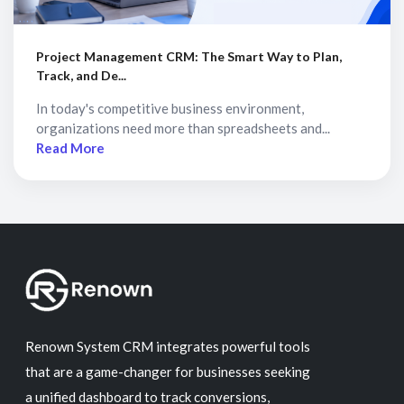
Project Management CRM: The Smart Way to Plan,
Track, and De...
In today's competitive business environment,
organizations need more than spreadsheets and...
Read More
Renown System CRM integrates powerful tools
that are a game-changer for businesses seeking
a unified dashboard to track conversions,