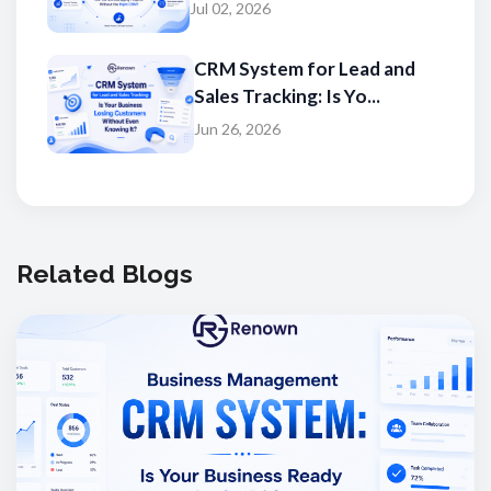
Jul 02, 2026
CRM System for Lead and
Sales Tracking: Is Yo...
Jun 26, 2026
Related Blogs