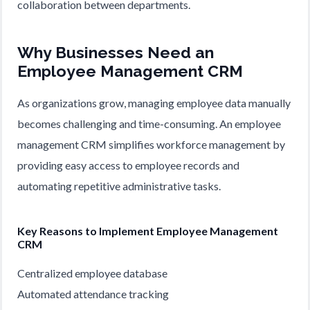
collaboration between departments.
Why Businesses Need an
Employee Management CRM
As organizations grow, managing employee data manually
becomes challenging and time-consuming. An employee
management CRM simplifies workforce management by
providing easy access to employee records and
automating repetitive administrative tasks.
Key Reasons to Implement Employee Management
CRM
Centralized employee database
Automated attendance tracking