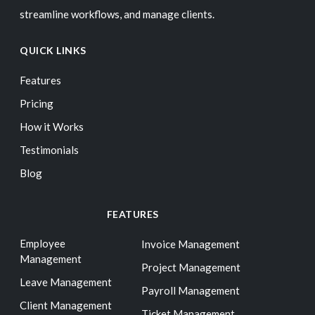
streamline workflows, and manage clients.
QUICK LINKS
Features
Pricing
How it Works
Testimonials
Blog
FEATURES
Employee
Invoice Management
Management
Project Management
Leave Management
Payroll Management
Client Management
Ticket Management