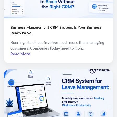
Business Management CRM System: Is Your Business
Ready to Sc...
Running a business involves much more than managing
customers. Companies today need to mon...
Read More