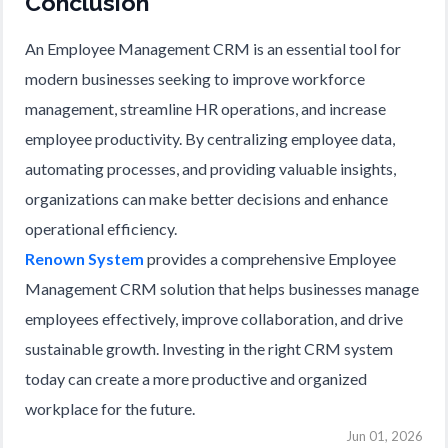
Conclusion
An Employee Management CRM is an essential tool for
modern businesses seeking to improve workforce
management, streamline HR operations, and increase
employee productivity. By centralizing employee data,
automating processes, and providing valuable insights,
organizations can make better decisions and enhance
operational efficiency.
Renown System
provides a comprehensive Employee
Management CRM solution that helps businesses manage
employees effectively, improve collaboration, and drive
sustainable growth. Investing in the right CRM system
today can create a more productive and organized
workplace for the future.
Jun 01, 2026