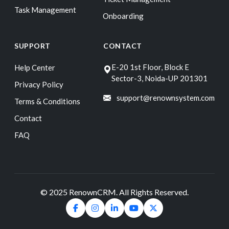
Task Management
Onboarding
SUPPORT
CONTACT
E-20 1st Floor, Block E
Help Center
Sector-3, Noida-UP 201301
Privacy Policy
support@renownsystem.com
Terms & Conditions
Contact
FAQ
© 2025 RenownCRM. All Rights Reserved.