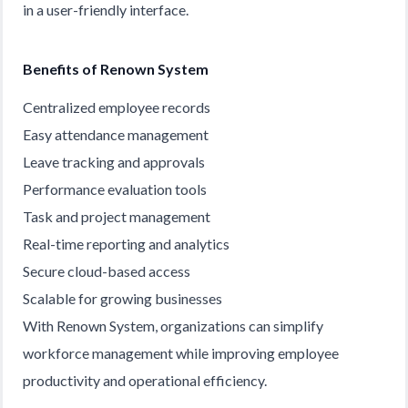
in a user-friendly interface.
Benefits of Renown System
Centralized employee records
Easy attendance management
Leave tracking and approvals
Performance evaluation tools
Task and project management
Real-time reporting and analytics
Secure cloud-based access
Scalable for growing businesses
With Renown System, organizations can simplify
workforce management while improving employee
productivity and operational efficiency.