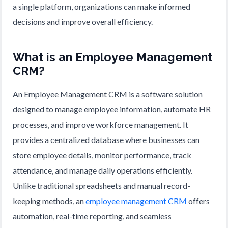
a single platform, organizations can make informed
decisions and improve overall efficiency.
What is an Employee Management
CRM?
An Employee Management CRM is a software solution
designed to manage employee information, automate HR
processes, and improve workforce management. It
provides a centralized database where businesses can
store employee details, monitor performance, track
attendance, and manage daily operations efficiently.
Unlike traditional spreadsheets and manual record-
keeping methods, an
employee management CRM
offers
automation, real-time reporting, and seamless