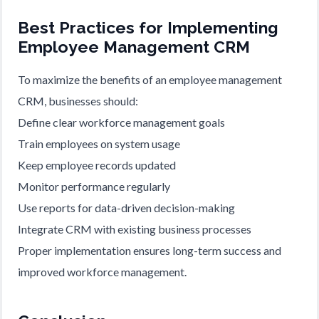
Best Practices for Implementing
Employee Management CRM
To maximize the benefits of an employee management
CRM, businesses should:
Define clear workforce management goals
Train employees on system usage
Keep employee records updated
Monitor performance regularly
Use reports for data-driven decision-making
Integrate CRM with existing business processes
Proper implementation ensures long-term success and
improved workforce management.