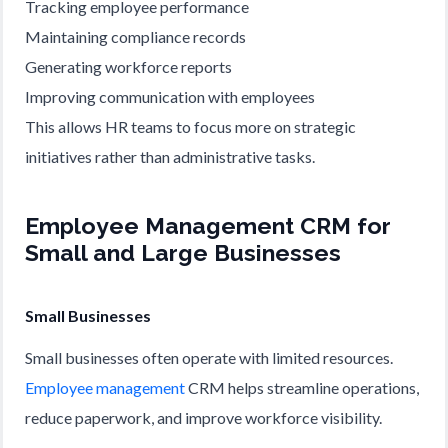
Tracking employee performance
Maintaining compliance records
Generating workforce reports
Improving communication with employees
This allows HR teams to focus more on strategic
initiatives rather than administrative tasks.
Employee Management CRM for
Small and Large Businesses
Small Businesses
Small businesses often operate with limited resources.
Employee management
CRM helps streamline operations,
reduce paperwork, and improve workforce visibility.