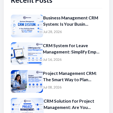
Recent Posts
Business Management CRM
System: Is Your Busin...
Jul 28, 2026
CRM System for Leave
Management: Simplify Emp...
Jul 16, 2026
Project Management CRM:
The Smart Way to Plan...
Jul 08, 2026
CRM Solution for Project
Management: Are You...