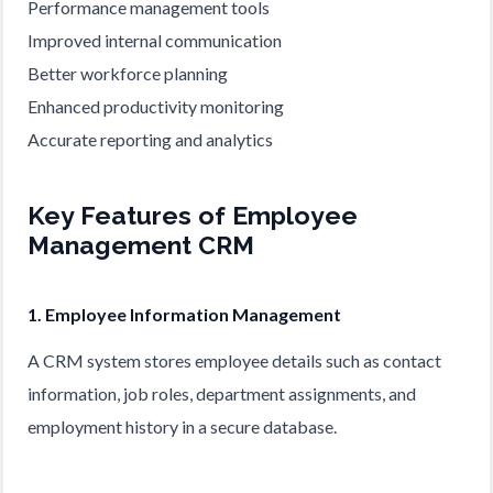
Performance management tools
Improved internal communication
Better workforce planning
Enhanced productivity monitoring
Accurate reporting and analytics
Key Features of Employee
Management CRM
1. Employee Information Management
A CRM system stores employee details such as contact
information, job roles, department assignments, and
employment history in a secure database.