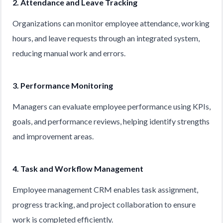
2. Attendance and Leave Tracking
Organizations can monitor employee attendance, working
hours, and leave requests through an integrated system,
reducing manual work and errors.
3. Performance Monitoring
Managers can evaluate employee performance using KPIs,
goals, and performance reviews, helping identify strengths
and improvement areas.
4. Task and Workflow Management
Employee management CRM enables task assignment,
progress tracking, and project collaboration to ensure
work is completed efficiently.