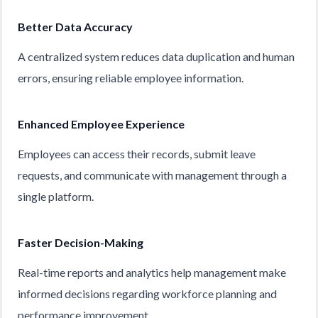
Better Data Accuracy
A centralized system reduces data duplication and human
errors, ensuring reliable employee information.
Enhanced Employee Experience
Employees can access their records, submit leave
requests, and communicate with management through a
single platform.
Faster Decision-Making
Real-time reports and analytics help management make
informed decisions regarding workforce planning and
performance improvement.