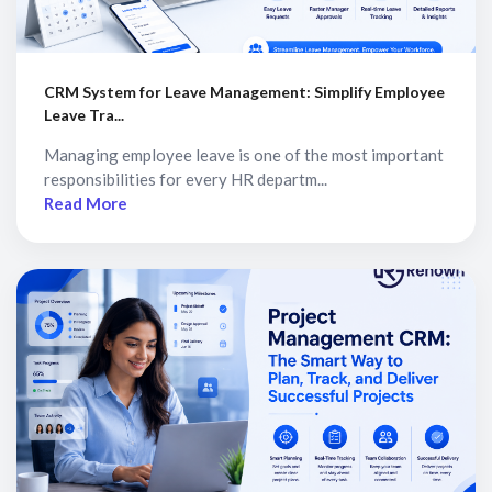
CRM System for Leave Management: Simplify Employee
Leave Tra...
Managing employee leave is one of the most important
responsibilities for every HR departm...
Read More