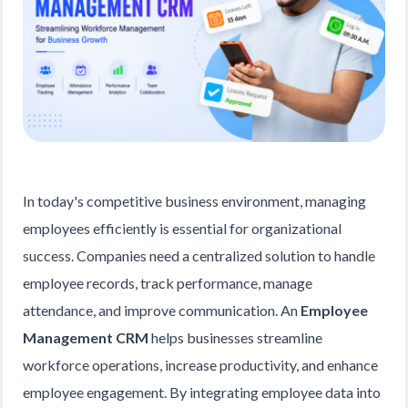
In today's competitive business environment, managing
employees efficiently is essential for organizational
success. Companies need a centralized solution to handle
employee records, track performance, manage
attendance, and improve communication. An
Employee
Management CRM
helps businesses streamline
workforce operations, increase productivity, and enhance
employee engagement. By integrating employee data into