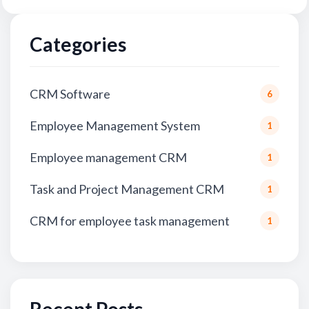
Categories
CRM Software
6
Employee Management System
1
Employee management CRM
1
Task and Project Management CRM
1
CRM for employee task management
1