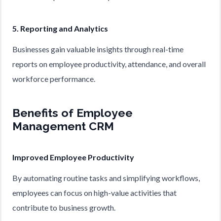
5. Reporting and Analytics
Businesses gain valuable insights through real-time
reports on employee productivity, attendance, and overall
workforce performance.
Benefits of Employee
Management CRM
Improved Employee Productivity
By automating routine tasks and simplifying workflows,
employees can focus on high-value activities that
contribute to business growth.