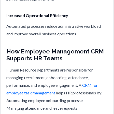
Increased Operational Efficiency
Automated processes reduce administrative workload
and improve overall business operations.
How Employee Management CRM
Supports HR Teams
Human Resource departments are responsible for
managing recruitment, onboarding, attendance,
performance, and employee engagement. A
CRM for
employee task management
helps HR professionals by:
Automating employee onboarding processes
Managing attendance and leave requests